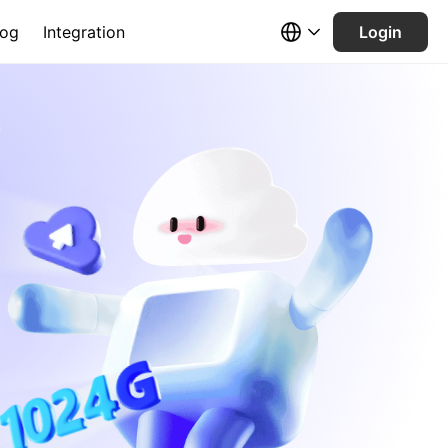
log
Integration
Login