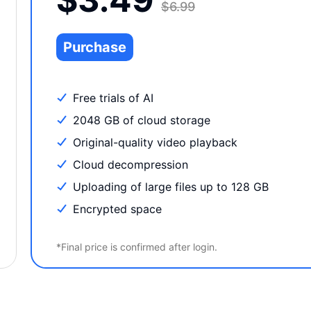
$6.99
Purchase
Free trials of AI
2048 GB of cloud storage
Original-quality video playback
Cloud decompression
Uploading of large files up to 128 GB
Encrypted space
*Final price is confirmed after login.