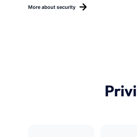
More about security
Priv