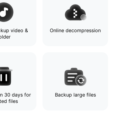
kup video &
Online decompression
older
in 30 days for
Backup large files
ted files