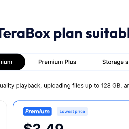
TeraBox plan suitab
mium
Premium Plus
Storage 
quality playback, uploading files up to 128 GB, a
Lowest price
$3.49