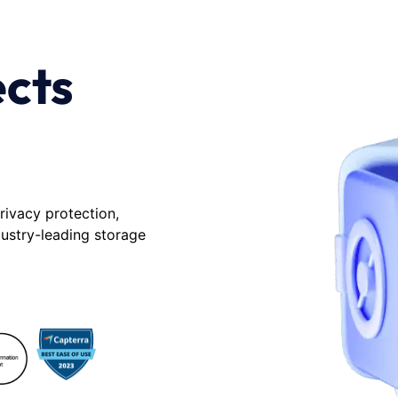
ects
rivacy protection,
dustry-leading storage