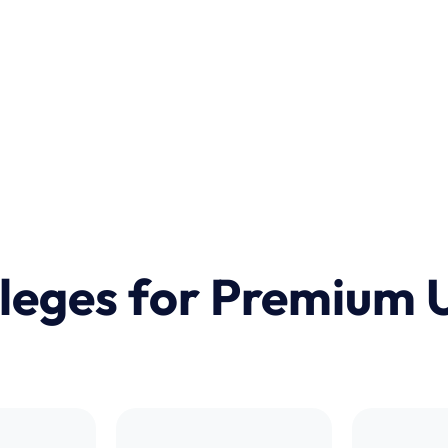
ileges for Premium 