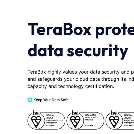
TeraBox prot
data security
TeraBox highly values your data security and p
and safeguards your cloud data through its in
capacity and technology certification.
Keep Your Data Safe