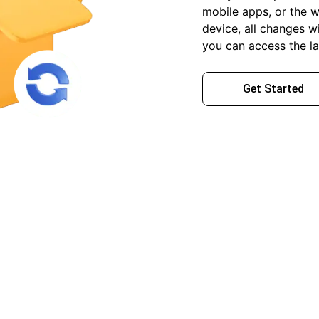
mobile apps, or the w
device, all changes wi
you can access the la
Get Started