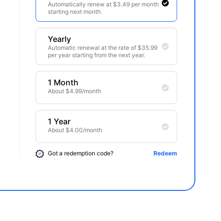
Automatically renew at $3.49 per month
starting next month.
Yearly
Automatic renewal at the rate of $35.99
per year starting from the next year.
1 Month
About $4.99/month
1 Year
About $4.00/month
Got a redemption code?
Redeem