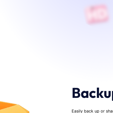
Backu
Easily back up or sha