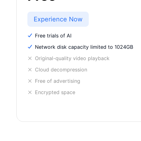
Experience Now
Free trials of AI
Network disk capacity limited to 1024GB
Original-quality video playback
Cloud decompression
Free of advertising
Encrypted space