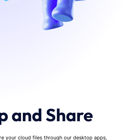
p and Share
re your cloud files through our desktop apps,