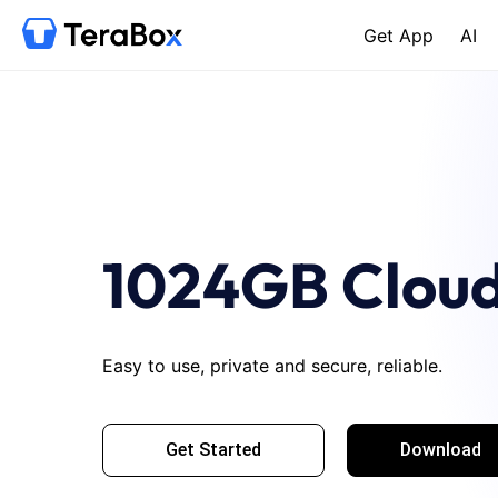
Get App
AI
1024GB Cloud
Easy to use, private and secure, reliable.
Get Started
Download