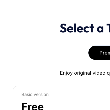
Select a 
Pre
Enjoy original video 
Basic version
Free