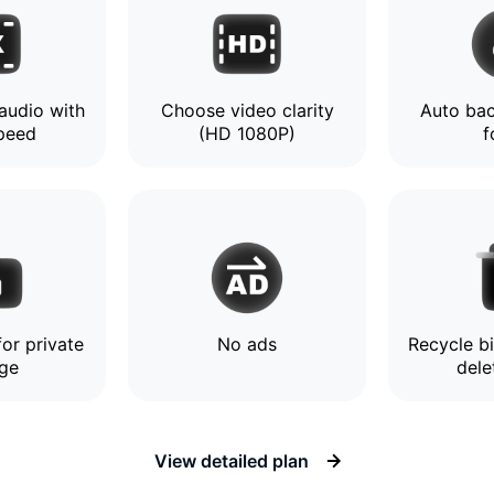
audio with
Choose video clarity
Auto bac
speed
(HD 1080P)
f
or private
No ads
Recycle b
age
dele
View detailed plan