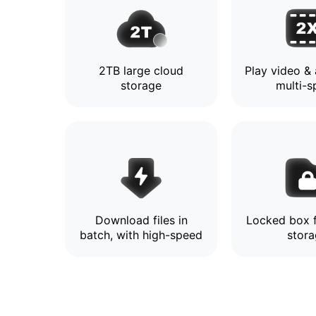
2TB large cloud
Play video & 
storage
multi-
Download files in
Locked box f
batch, with high-speed
stor