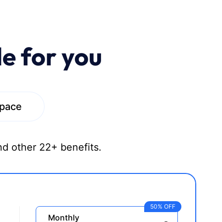
le for you
space
nd other 22+ benefits.
50% OFF
Monthly