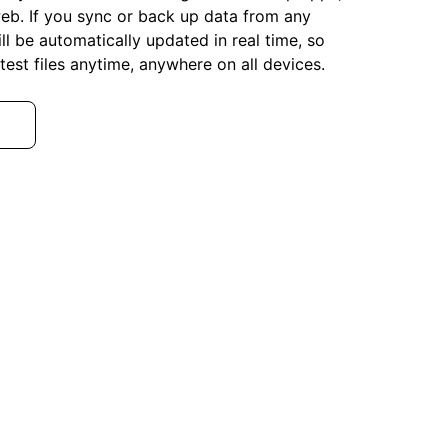
eb. If you sync or back up data from any
ll be automatically updated in real time, so
test files anytime, anywhere on all devices.