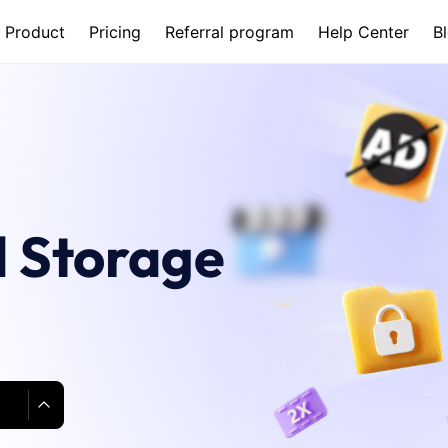
Product
Pricing
Referral program
Help Center
B
 Storage