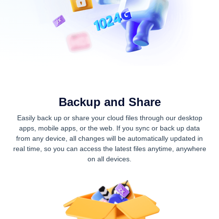
Backup and Share
Easily back up or share your cloud files through our desktop
apps, mobile apps, or the web. If you sync or back up data
from any device, all changes will be automatically updated in
real time, so you can access the latest files anytime, anywhere
on all devices.