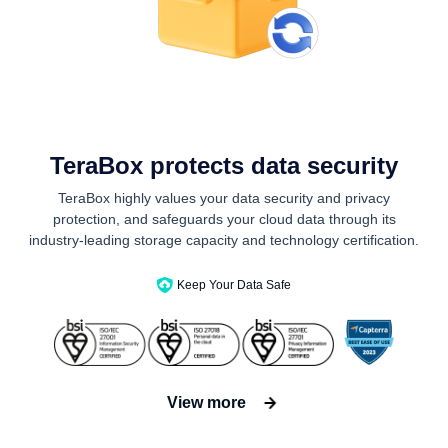
TeraBox protects data security
TeraBox highly values your data security and privacy
protection, and safeguards your cloud data through its
industry-leading storage capacity and technology certification.
Keep Your Data Safe
View more