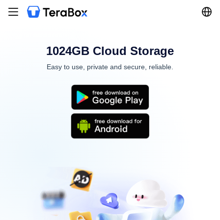
1024GB Cloud Storage
Easy to use, private and secure, reliable.