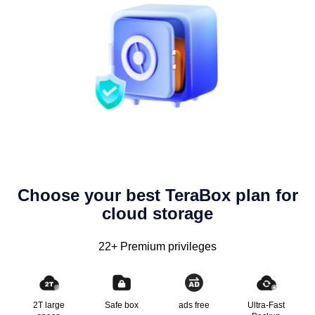
Choose your best TeraBox plan for
cloud storage
22+ Premium privileges
2T large
Safe box
ads free
Ultra-Fast