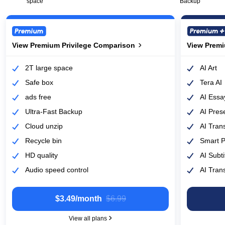
space
Backup
View Premium Privilege Comparison
View Premium Privilege Comparison
View Premi
View Premi
2T large space
AI Art
Safe box
Tera AI
ads free
AI Essa
Ultra-Fast Backup
AI Pres
Cloud unzip
AI Tran
Recycle bin
Smart 
HD quality
AI Subti
Audio speed control
AI Trans
$3.49/month
‎$6.99
View all plans