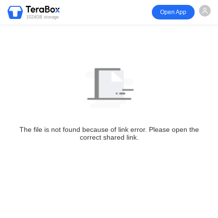
Open App
1024GB storage
The file is not found because of link error. Please open the
correct shared link.