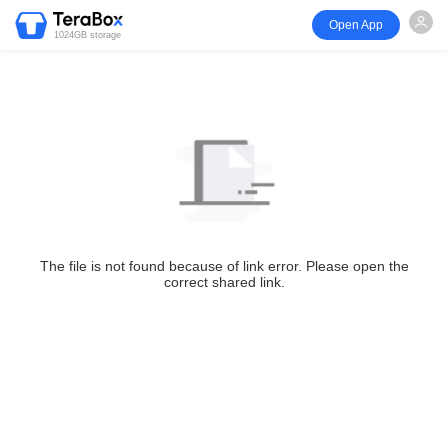
Open App
1024GB storage
The file is not found because of link error. Please open the
correct shared link.