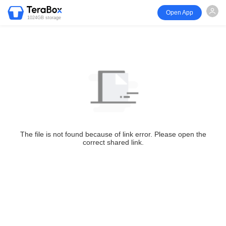
Open App
1024GB storage
The file is not found because of link error. Please open the
correct shared link.