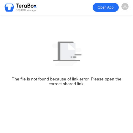
Open App
1024GB storage
The file is not found because of link error. Please open the
correct shared link.