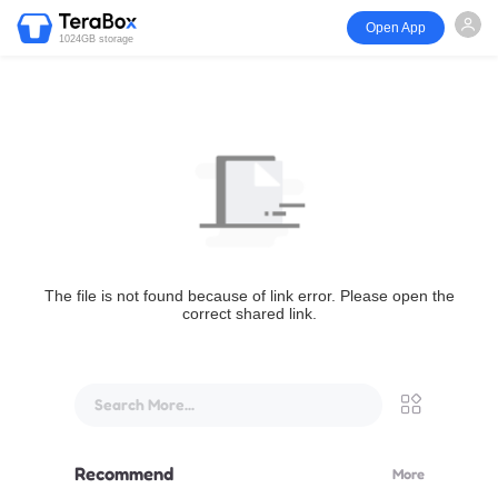
Open App
1024GB storage
The file is not found because of link error. Please open the
correct shared link.