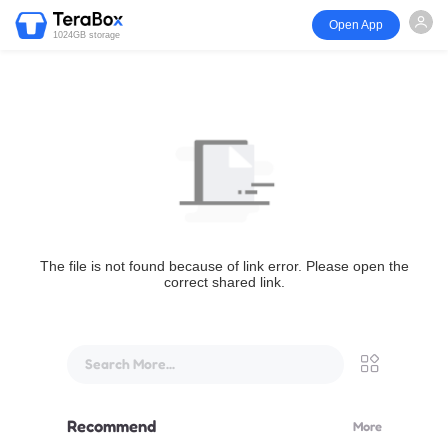
Open App
1024GB storage
The file is not found because of link error. Please open the
correct shared link.