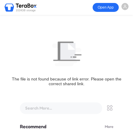
Open App
1024GB storage
The file is not found because of link error. Please open the
correct shared link.