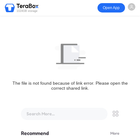
Open App
1024GB storage
The file is not found because of link error. Please open the
correct shared link.