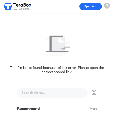
Open App
1024GB storage
The file is not found because of link error. Please open the
correct shared link.