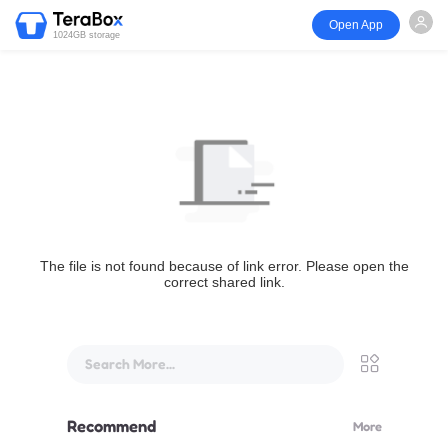
Open App
1024GB storage
The file is not found because of link error. Please open the
correct shared link.