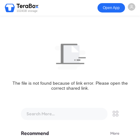
Open App
1024GB storage
The file is not found because of link error. Please open the
correct shared link.