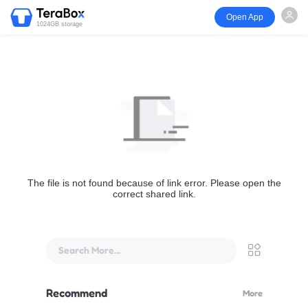
Open App
1024GB storage
The file is not found because of link error. Please open the
correct shared link.