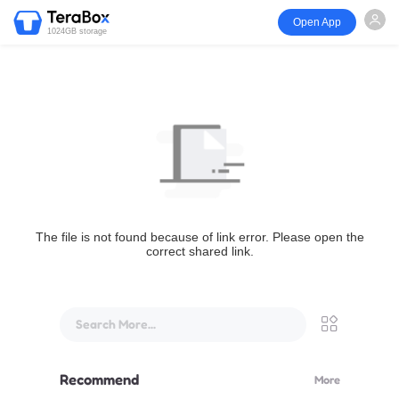
Open App
1024GB storage
The file is not found because of link error. Please open the
correct shared link.