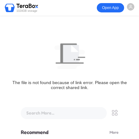
Open App
1024GB storage
The file is not found because of link error. Please open the
correct shared link.