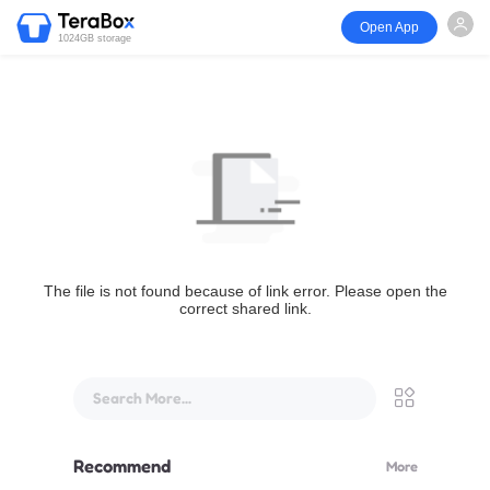
Open App
1024GB storage
The file is not found because of link error. Please open the
correct shared link.