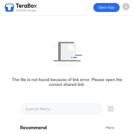
Open App
1024GB storage
The file is not found because of link error. Please open the
correct shared link.