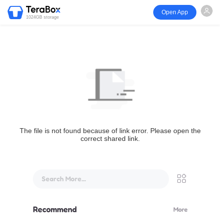
Open App
1024GB storage
The file is not found because of link error. Please open the
correct shared link.