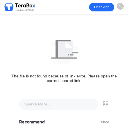
Open App
1024GB storage
The file is not found because of link error. Please open the
correct shared link.