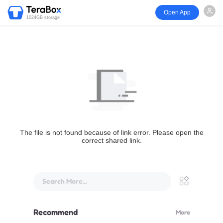
Open App
1024GB storage
The file is not found because of link error. Please open the
correct shared link.