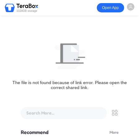
Open App
1024GB storage
The file is not found because of link error. Please open the
correct shared link.