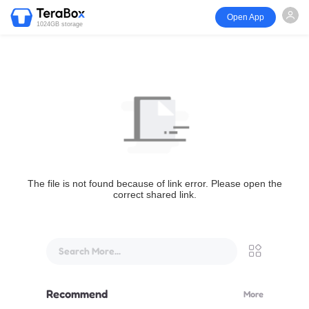
Open App
1024GB storage
The file is not found because of link error. Please open the
correct shared link.