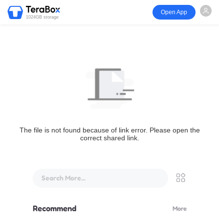
Open App
1024GB storage
The file is not found because of link error. Please open the
correct shared link.