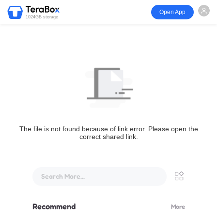
Open App
1024GB storage
The file is not found because of link error. Please open the
correct shared link.