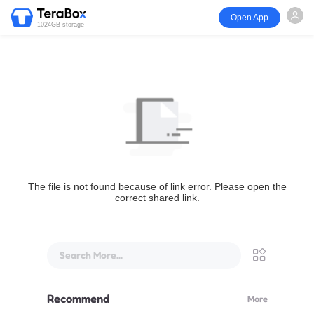
Open App
1024GB storage
The file is not found because of link error. Please open the
correct shared link.