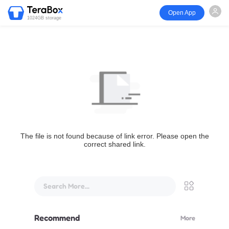
Open App
1024GB storage
The file is not found because of link error. Please open the
correct shared link.