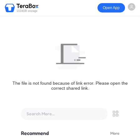
Open App
1024GB storage
The file is not found because of link error. Please open the
correct shared link.