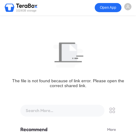
Open App
1024GB storage
The file is not found because of link error. Please open the
correct shared link.