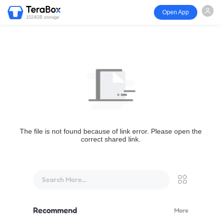
Open App
1024GB storage
The file is not found because of link error. Please open the
correct shared link.