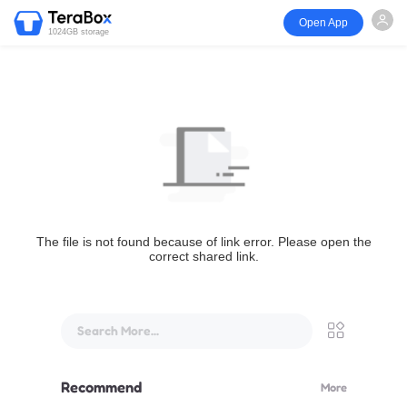
Open App
1024GB storage
The file is not found because of link error. Please open the
correct shared link.