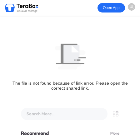
Open App
1024GB storage
The file is not found because of link error. Please open the
correct shared link.