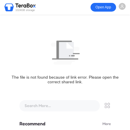
Open App
1024GB storage
The file is not found because of link error. Please open the
correct shared link.