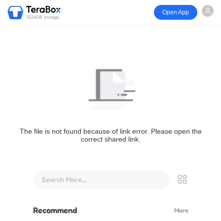
Open App
1024GB storage
The file is not found because of link error. Please open the
correct shared link.