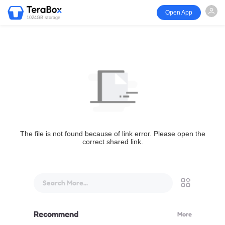
Open App
1024GB storage
The file is not found because of link error. Please open the
correct shared link.