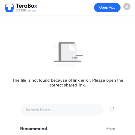
Open App
1024GB storage
The file is not found because of link error. Please open the
correct shared link.