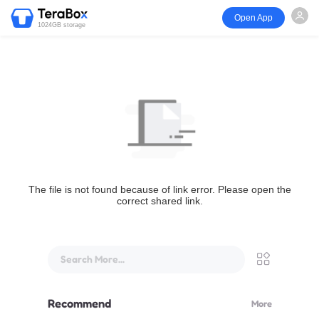
Open App
1024GB storage
The file is not found because of link error. Please open the
correct shared link.