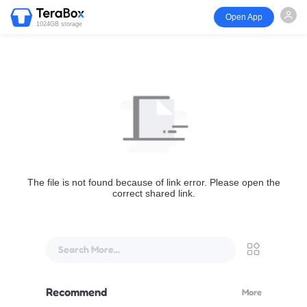
Open App
1024GB storage
The file is not found because of link error. Please open the
correct shared link.