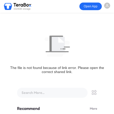
Open App
1024GB storage
The file is not found because of link error. Please open the
correct shared link.