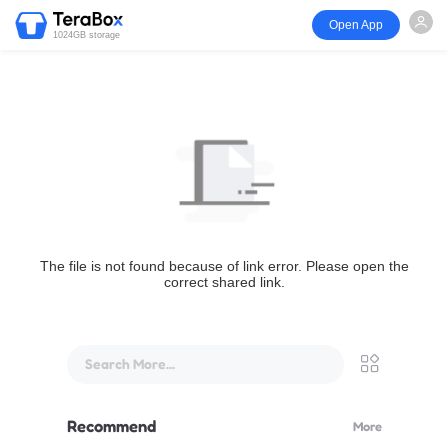
Open App
1024GB storage
The file is not found because of link error. Please open the
correct shared link.