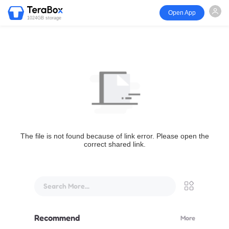
Open App
1024GB storage
The file is not found because of link error. Please open the
correct shared link.