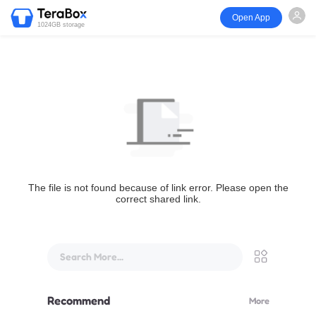
Open App
1024GB storage
The file is not found because of link error. Please open the
correct shared link.