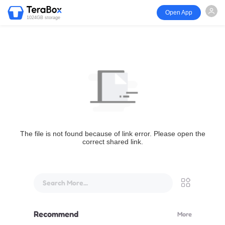
Open App
1024GB storage
The file is not found because of link error. Please open the
correct shared link.