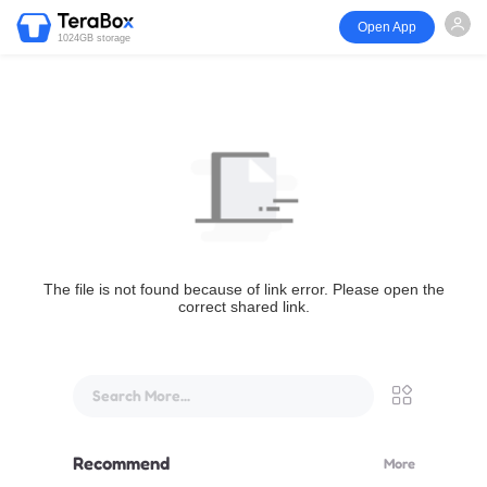
Open App
1024GB storage
The file is not found because of link error. Please open the
correct shared link.