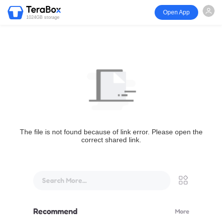
Open App
1024GB storage
The file is not found because of link error. Please open the
correct shared link.