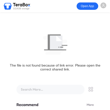
Open App
1024GB storage
The file is not found because of link error. Please open the
correct shared link.