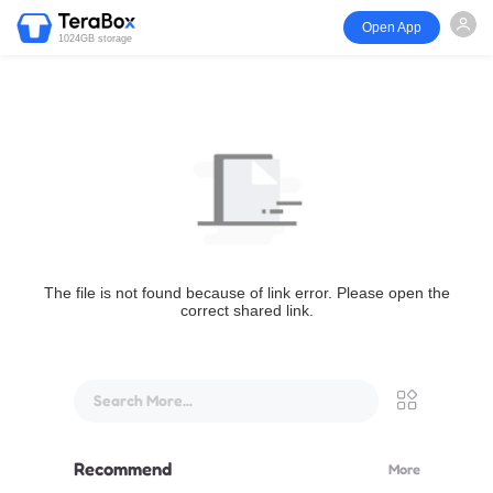
Open App
1024GB storage
The file is not found because of link error. Please open the
correct shared link.