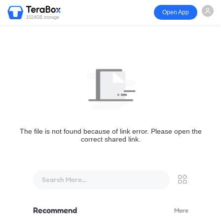
Open App
1024GB storage
The file is not found because of link error. Please open the
correct shared link.