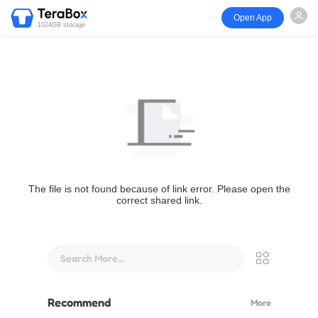
Open App
1024GB storage
The file is not found because of link error. Please open the
correct shared link.