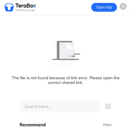
Open App
1024GB storage
The file is not found because of link error. Please open the
correct shared link.